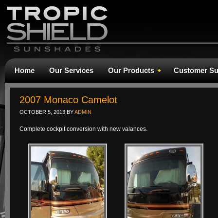
Home
Our Services
Our Products
Customer Su
2007 Monaco Camelot
OCTOBER 5, 2013
BY
ADMIN
Complete cockpit conversion with new valances.