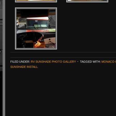
FILED UNDER:
RV SUNSHADE PHOTO GALLERY
TAGGED WITH:
MONACO 
SUNSHADE INSTALL