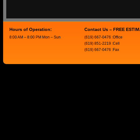
Hours of Operation:
Contact Us – FREE ESTI
8:00 AM – 8:00 PM Mon – Sun
(619) 667-0476 :Office
(619) 851-2219 :Cell
(619) 667-0476 :Fax