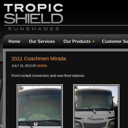
Home
Our Services
Our Products
Customer Su
2011 Coachmen Mirada
JULY 15, 2013
BY
ADMIN
Front cockpit conversion and new front valance.