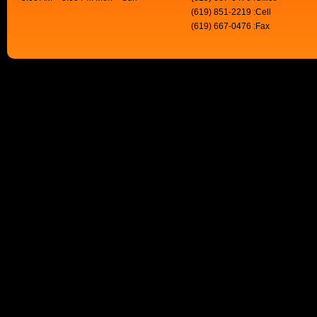
(619) 851-2219 :Cell
(619) 667-0476 :Fax