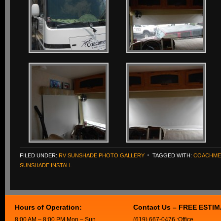
FILED UNDER:
RV SUNSHADE PHOTO GALLERY
TAGGED WITH:
COACHME
SUNSHADE INSTALL
Hours of Operation:
Contact Us – FREE ESTI
8:00 AM – 8:00 PM Mon – Sun
(619) 667-0476 :Office