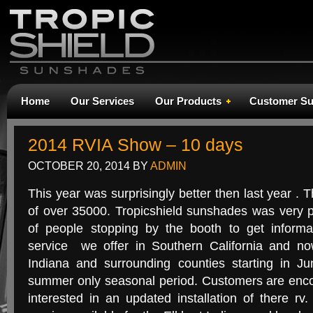
Home
Our Services
Our Products
Customer Su
2014 RVIA Show – 10 days
OCTOBER 20, 2014
BY
ADMIN
This year was surprisingly better then last year .
of over 35000. Tropicshield sunshades was very 
of people stopping by the booth to get informa
service we offer in Southern California and no
Indiana and surrounding counties starting in J
summer only seasonal period. Customers are enco
interested in an updated installation of there r