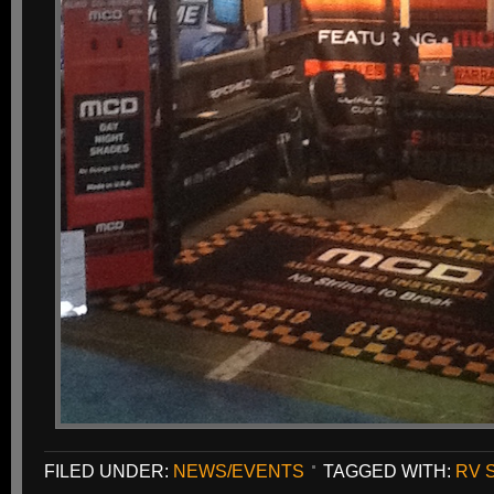
FILED UNDER:
NEWS/EVENTS
TAGGED WITH:
RV 