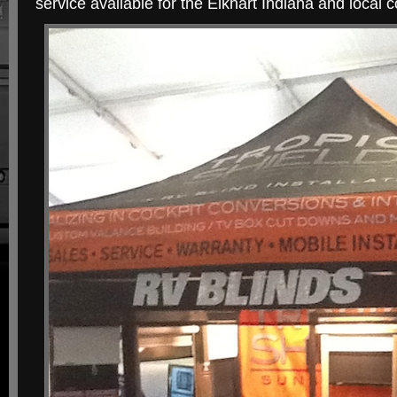
service available for the Elkhart Indiana and local c