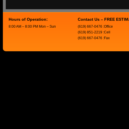
Hours of Operation:
Contact Us – FREE ESTI
8:00 AM – 8:00 PM Mon – Sun
(619) 667-0476 :Office
(619) 851-2219 :Cell
(619) 667-0476 :Fax