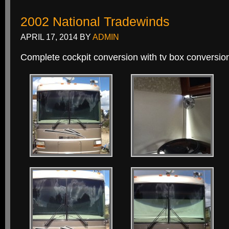
2002 National Tradewinds
APRIL 17, 2014
BY
ADMIN
Complete cockpit conversion with tv box conversion 