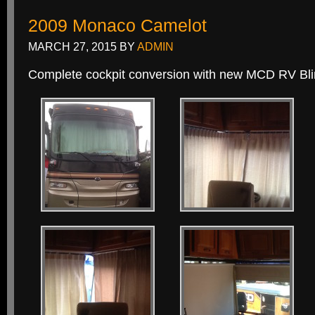
2009 Monaco Camelot
MARCH 27, 2015
BY
ADMIN
Complete cockpit conversion with new MCD RV Bli