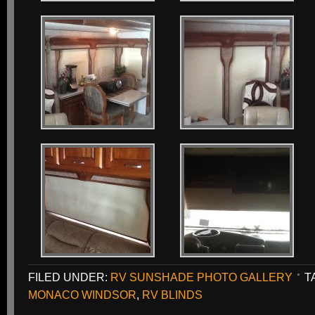
FILED UNDER:
RV SUNSHADE PHOTO GALLERY
T
MONACO WINDSOR
,
RV BLINDS