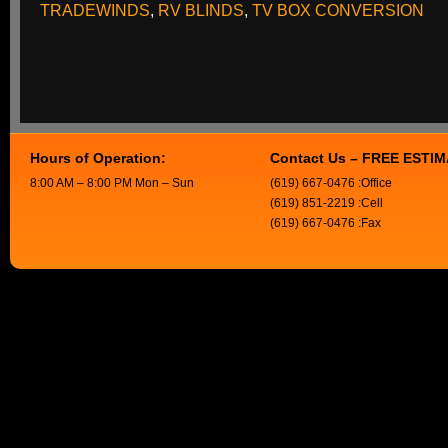
TRADEWINDS
,
RV BLINDS
,
TV BOX CONVERSION
Hours of Operation:
Contact Us – FREE ESTI
8:00 AM – 8:00 PM Mon – Sun
(619) 667-0476 :Office
(619) 851-2219 :Cell
(619) 667-0476 :Fax