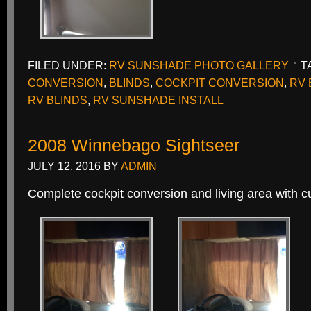
FILED UNDER:
RV SUNSHADE PHOTO GALLERY
T
CONVERSION
,
BLINDS
,
COCKPIT CONVERSION
,
RV 
RV BLINDS
,
RV SUNSHADE INSTALL
2008 Winnebago Sightseer
JULY 12, 2016
BY
ADMIN
Complete cockpit conversion and living area with 