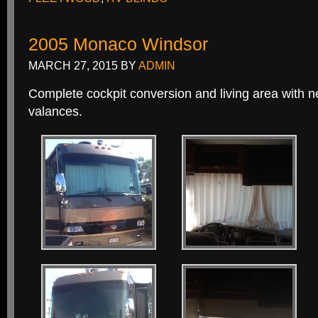
2005 Monaco Windsor
MARCH 27, 2015
BY
ADMIN
Complete cockpit conversion and living area with 
valances.