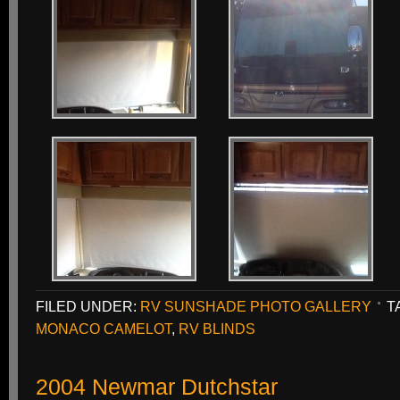
FILED UNDER:
RV SUNSHADE PHOTO GALLERY
T
MONACO CAMELOT
,
RV BLINDS
2004 Newmar Dutchstar