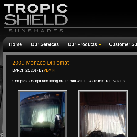
Home
Our Services
Our Products
Customer Su
2009 Monaco Diplomat
MARCH 22, 2017
BY
ADMIN
Complete cockpit and living are retrofit with new custom front valances.