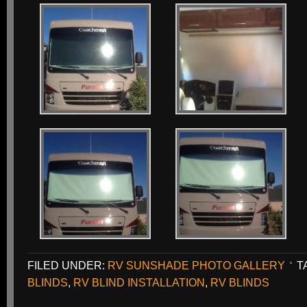
FILED UNDER:
RV SUNSHADE PHOTO GALLERY
T
BLINDS
,
RV BLIND INSTALLATION
,
RV BLINDS