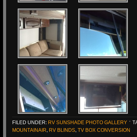
FILED UNDER:
RV SUNSHADE PHOTO GALLERY
T
MOUNTAINAIR
,
RV BLINDS
,
TV BOX CONVERSION