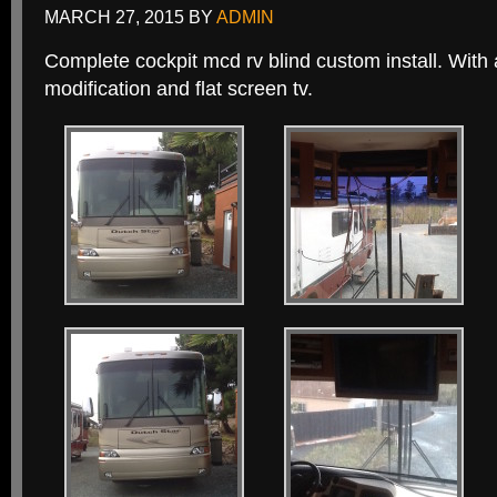
MARCH 27, 2015
BY
ADMIN
Complete cockpit mcd rv blind custom install. With
modification and flat screen tv.