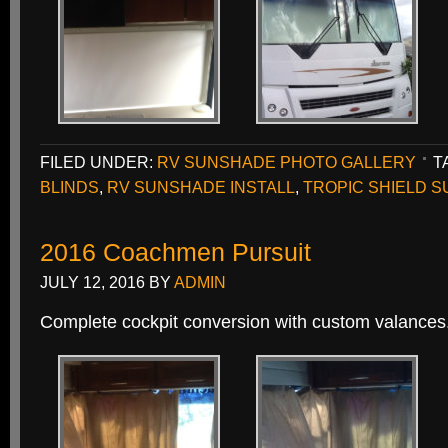
FILED UNDER:
RV SUNSHADE PHOTO GALLERY
T
BLINDS
,
RV SUNSHADE INSTALL
,
TROPIC SHIELD 
2016 Coachmen Pursuit
JULY 12, 2016
BY
ADMIN
Complete cockpit conversion with custom valances