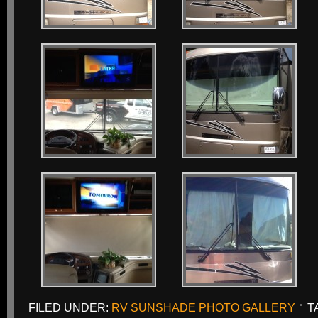
FILED UNDER:
RV SUNSHADE PHOTO GALLERY
T