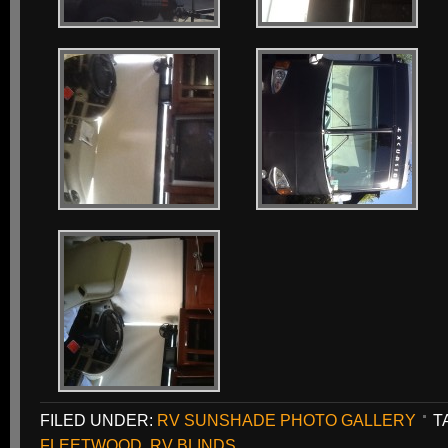
FILED UNDER:
RV SUNSHADE PHOTO GALLERY
T
FLEETWOOD
,
RV BLINDS