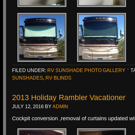
FILED UNDER:
RV SUNSHADE PHOTO GALLERY
T
SUNSHADES
,
RV BLINDS
2013 Holiday Rambler Vacationer
JULY 12, 2016
BY
ADMIN
Cockpit conversion ,removal of curtains updated 