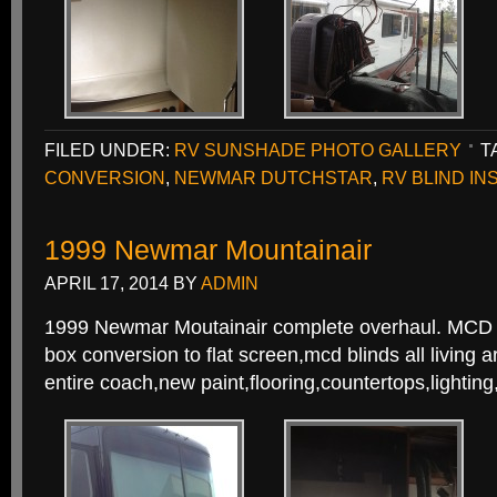
FILED UNDER:
RV SUNSHADE PHOTO GALLERY
T
CONVERSION
,
NEWMAR DUTCHSTAR
,
RV BLIND IN
1999 Newmar Mountainair
APRIL 17, 2014
BY
ADMIN
1999 Newmar Moutainair complete overhaul. MCD c
box conversion to flat screen,mcd blinds all living
entire coach,new paint,flooring,countertops,lightin