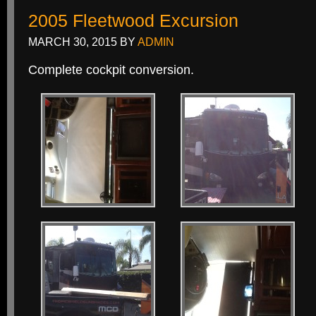
2005 Fleetwood Excursion
MARCH 30, 2015
BY
ADMIN
Complete cockpit conversion.