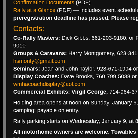
Confirmation Documents
(PDF)
Rally at a Glance
(PDF) — includes event schedul
preregistration deadline has passed. Please regi
Contacts:
Co-Rally Masters:
Dick Gibbs, 661-203-9180, or R
9010
Groups & Caravans:
Harry Montgomery, 623-341
hsmonty@gmail.com
Seminars:
Jean and John Taylor, 928-671-1994 o
Display Coaches:
Dave Brooks, 760-799-5038 or
wmhacoachdisplay@aol.com
Commercial Exhibits: Virgil George,
714-964-373
Holding area opens at noon on Sunday, January 6, 
camping: payable on entry.
Rally parking starts on Wednesday, January 9, at 
All motorhome owners are welcome. Towables 