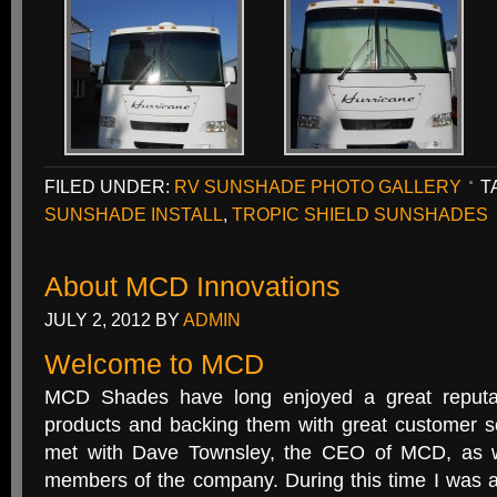
FILED UNDER:
RV SUNSHADE PHOTO GALLERY
T
SUNSHADE INSTALL
,
TROPIC SHIELD SUNSHADES
About MCD Innovations
JULY 2, 2012
BY
ADMIN
Welcome to MCD
MCD Shades have long enjoyed a great reputat
products and backing them with great customer se
met with Dave Townsley, the CEO of MCD, as w
members of the company. During this time I was a