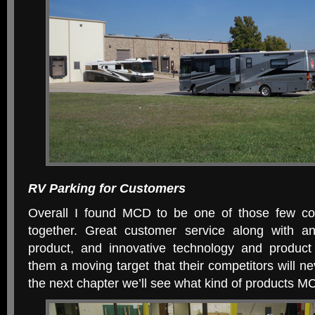
RV Parking for Customers
Overall I found MCD to be one of those few co
together. Great customer service along with an
product, and innovative technology and product
them a moving target that their competitors will ne
the next chapter we’ll see what kind of products 