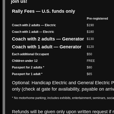
join us!
Rally Fees — U.S. funds only
Pre-registered
Coach with 2 adults — Electric
$190
Coach with 1 adult — Electric
$180
Coach with 2 adults — Generator
$130
Coach with 1 adult — Generator
$120
Each additional Occupant
$50
Children under 12
FREE
Passport for 2 adults *
$80
Passport for 1 adult *
$65
Optional: Handicap Electric and General Electric 
only (check at gate for availability, payable on arriv
* No motorhome parking; includes exhibits, entertainment, seminars, socia
Refunds will be given only upon written request if 