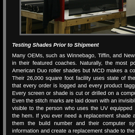
Testing Shades Prior to Shipment
Many OEMs, such as Winnebago, Tiffin, and Ne
in their featured coaches. Naturally, the most p
American Duo roller shades but MCD makes a com
Their 26,000 square foot facility uses state of th
that every order is logged and every product tag
Every screen or shade is cut or drilled on a comp
Even the stitch marks are laid down with an invisib
visible to the person who uses the UV equipped
the hem. If you ever need a replacement shade al
them the build number and their computer sys
information and create a replacement shade to th