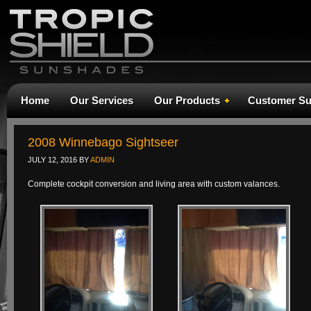
Home
Our Services
Our Products
Customer Su
2008 Winnebago Sightseer
JULY 12, 2016
BY
ADMIN
Complete cockpit conversion and living area with custom valances.