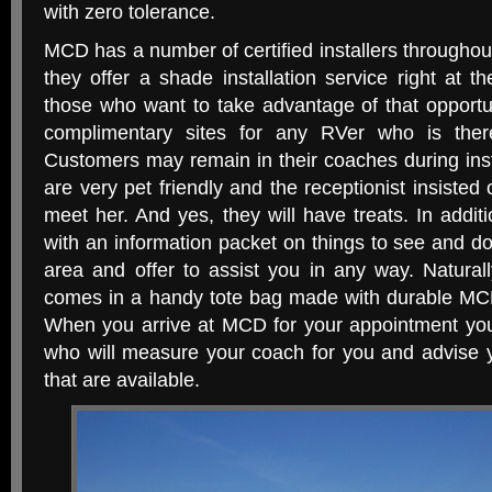
with zero tolerance.
MCD has a number of certified installers throughout
they offer a shade installation service right at t
those who want to take advantage of that opportu
complimentary sites for any RVer who is there 
Customers may remain in their coaches during insta
are very pet friendly and the receptionist insisted 
meet her. And yes, they will have treats. In additi
with an information packet on things to see and d
area and offer to assist you in any way. Naturall
comes in a handy tote bag made with durable MCD
When you arrive at MCD for your appointment you’l
who will measure your coach for you and advise 
that are available.