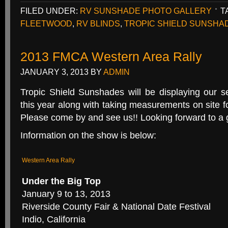
FILED UNDER:
RV SUNSHADE PHOTO GALLERY
T
FLEETWOOD
,
RV BLINDS
,
TROPIC SHIELD SUNSHA
2013 FMCA Western Area Rally
JANUARY 3, 2013
BY
ADMIN
Tropic Shield Sunshades will be displaying our se
this year along with taking measurements on site fo
Please come by and see us!! Looking forward to a 
Information on the show is below:
Western Area Rally
Under the Big Top
January 9 to 13, 2013
Riverside County Fair & National Date Festival
Indio, California