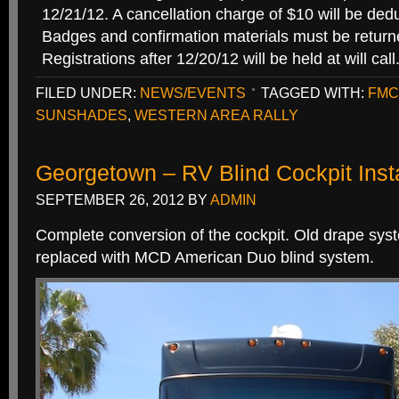
12/21/12. A cancellation charge of $10 will be de
Badges and confirmation materials must be return
Registrations after 12/20/12 will be held at will call
FILED UNDER:
NEWS/EVENTS
TAGGED WITH:
FMC
SUNSHADES
,
WESTERN AREA RALLY
Georgetown – RV Blind Cockpit Insta
SEPTEMBER 26, 2012
BY
ADMIN
Complete conversion of the cockpit. Old drape sy
replaced with MCD American Duo blind system.