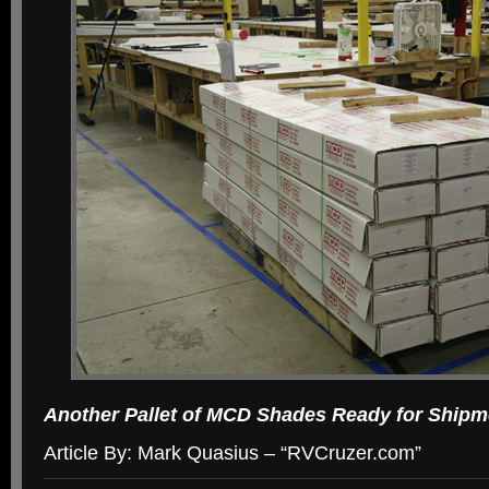
Another Pallet of MCD Shades Ready for Shipm
Article By: Mark Quasius – “RVCruzer.com”