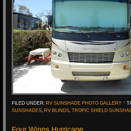
FILED UNDER:
RV SUNSHADE PHOTO GALLERY
T
SUNSHADES
,
RV BLINDS
,
TROPIC SHIELD SUNSHA
Four Winns Hurricane