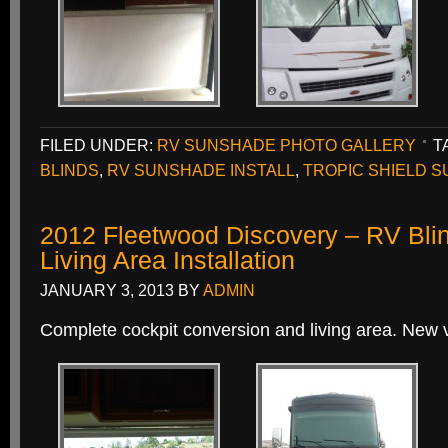
FILED UNDER:
RV SUNSHADE PHOTO GALLERY
T
BLINDS
,
RV SUNSHADE INSTALL
,
TROPIC SHIELD 
2012 Fleetwood Discovery – RV Bli
Living Area Installation
JANUARY 3, 2013
BY
ADMIN
Complete cockpit conversion and living area. New v