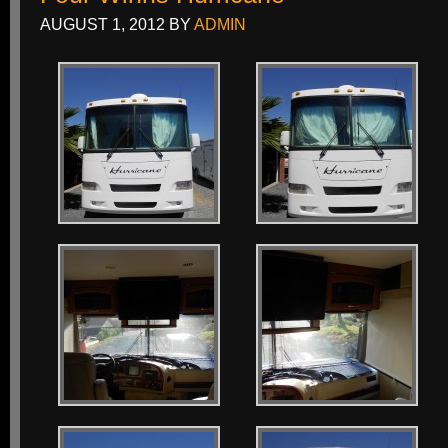
AUGUST 1, 2012
BY
ADMIN