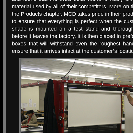
material used by all of their competitors. More on 
the Products chapter. MCD takes pride in their pr
to ensure that everything is perfect when the cus
shade is mounted on a test stand and thorough
before it leaves the factory. It is then placed in p
boxes that will withstand even the roughest hand
ensure that it arrives intact at the customer’s locati