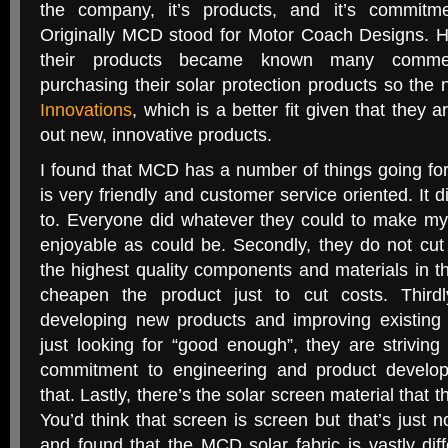
the company, it’s products, and it’s commitme
Originally MCD stood for Motor Coach Designs. H
their products became known many commerc
purchasing their solar protection products so the
Innovations
, which is a better fit given that they 
out new, innovative products.
I found that MCD has a number of things going for i
is very friendly and customer service oriented. It d
to. Everyone did whatever they could to make my v
enjoyable as could be. Secondly, they do not cut
the highest quality components and materials in t
cheapen the product just to cut costs. Thirdl
developing new products and improving existing
just looking for “good enough”, they are striving 
commitment to engineering and product developm
that. Lastly, there’s the solar screen material that
You’d think that screen is screen but that’s just n
and found that the MCD solar fabric is vastly dif