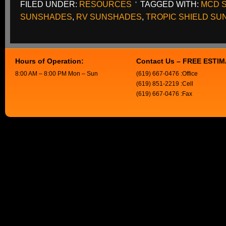
FILED UNDER:
RESOURCES
TAGGED WITH:
MCD 
SUNSHADES
,
RV SUNSHADES
,
TROPIC SHIELD S
Hours of Operation:
Contact Us – FREE ESTI
8:00 AM – 8:00 PM Mon – Sun
(619) 667-0476 :Office
(619) 851-2219 :Cell
(619) 667-0476 :Fax